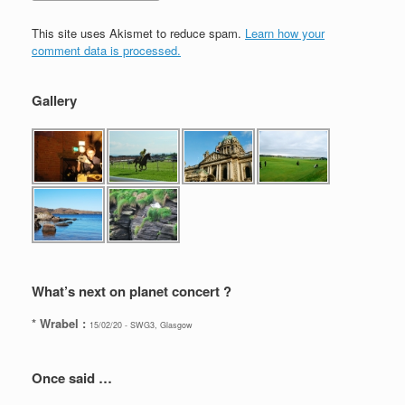
This site uses Akismet to reduce spam.
Learn how your
comment data is processed.
Gallery
What’s next on planet concert ?
* Wrabel :
15/02/20 - SWG3, Glasgow
Once said …