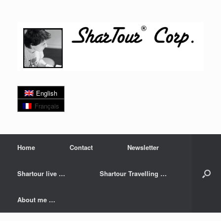
Skip
to
content
English
Français
Home
Contact
Newsletter
Shartour live …
Shartour Travelling …
About me …