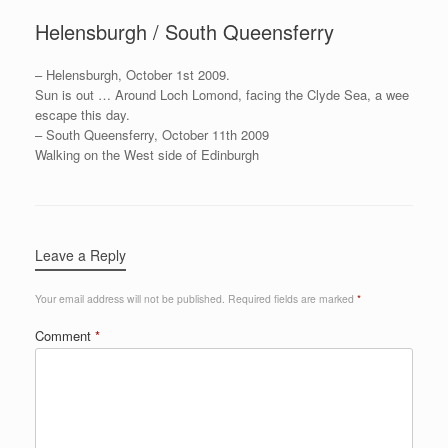
Helensburgh / South Queensferry
– Helensburgh, October 1st 2009.
Sun is out … Around Loch Lomond, facing the Clyde Sea, a wee
escape this day.
– South Queensferry, October 11th 2009
Walking on the West side of Edinburgh
Leave a Reply
Your email address will not be published.
Required fields are marked
*
Comment
*