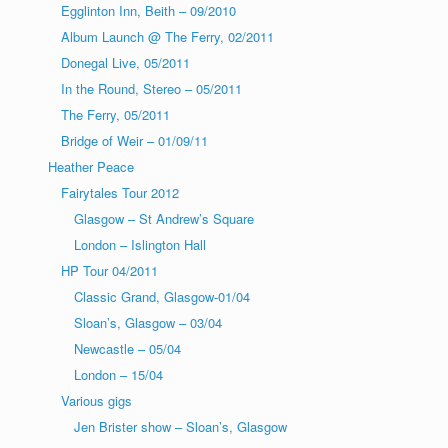
Egglinton Inn, Beith – 09/2010
Album Launch @ The Ferry, 02/2011
Donegal Live, 05/2011
In the Round, Stereo – 05/2011
The Ferry, 05/2011
Bridge of Weir – 01/09/11
Heather Peace
Fairytales Tour 2012
Glasgow – St Andrew’s Square
London – Islington Hall
HP Tour 04/2011
Classic Grand, Glasgow-01/04
Sloan’s, Glasgow – 03/04
Newcastle – 05/04
London – 15/04
Various gigs
Jen Brister show – Sloan’s, Glasgow