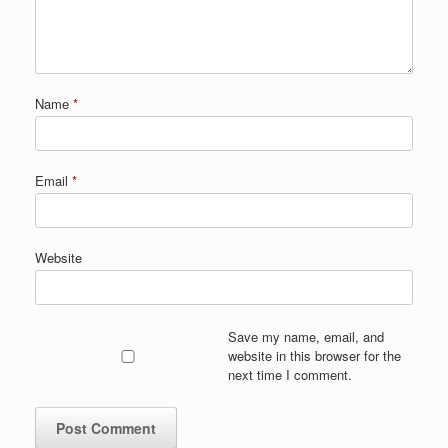
Name
*
Email
*
Website
Save my name, email, and
website in this browser for the
next time I comment.