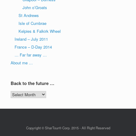
John o’Groats
St Andrews
Isle of Cumbrae
Kelpies & Falkirk Wheel
Ireland – July 2011
France – D-Day 2014
… Far far away …
About me …
Back to the future …
Back
to
the
future
…
Copyright © SharTour® Corp. 2015 - All Right Reserved