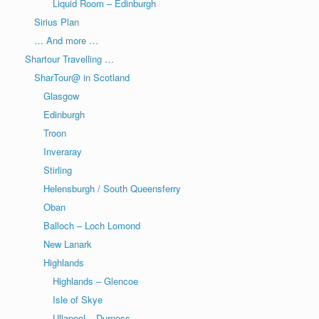
Liquid Room – Edinburgh
Sirius Plan
… And more …
Shartour Travelling …
SharTour@ in Scotland
Glasgow
Edinburgh
Troon
Inveraray
Stirling
Helensburgh / South Queensferry
Oban
Balloch – Loch Lomond
New Lanark
Highlands
Highlands – Glencoe
Isle of Skye
Ullapool – Durness