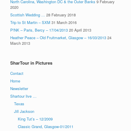
North Carolina, Washington DC & the Outer Banks
9 February
2020
Scottish Wedding …
28 February 2018
Trip to St Martin – SXM
31 March 2016
P!NK – Paris, Bercy – 17/04/2013
20 April 2013
Heather Peace – Old Fruitmarket, Glasgow – 16/03/2013
24
March 2013
SharTour in Pictures
Contact
Home
Newsletter
Shartour live …
Texas
Jill Jackson
King Tut’s – 12/2009
Classic Grand, Glasgow-01/2011