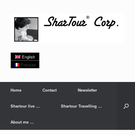
Skip
to
content
English
Français
Home
Contact
Newsletter
Shartour live …
Shartour Travelling …
About me …