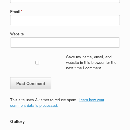
Email
*
Website
Save my name, email, and
website in this browser for the
next time I comment.
This site uses Akismet to reduce spam.
Learn how your
comment data is processed.
Gallery