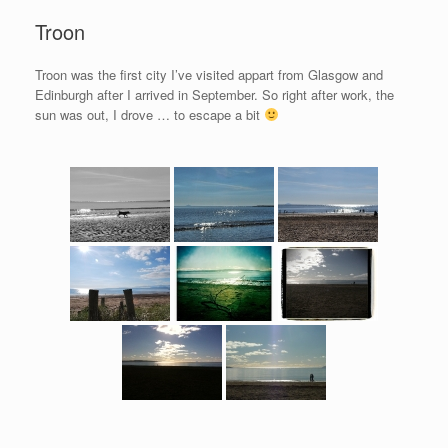
Troon
Troon was the first city I’ve visited appart from Glasgow and
Edinburgh after I arrived in September. So right after work, the
sun was out, I drove … to escape a bit