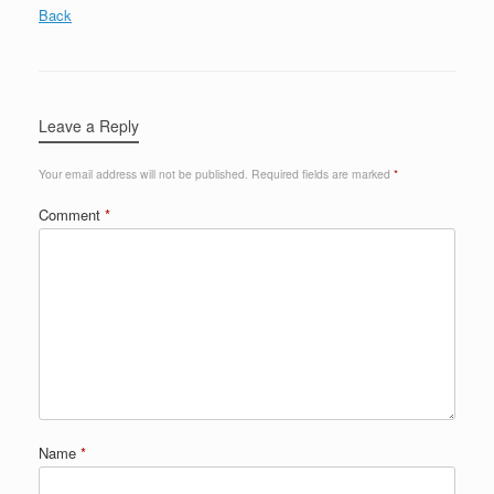
Back
Leave a Reply
Your email address will not be published.
Required fields are marked
*
Comment
*
Name
*