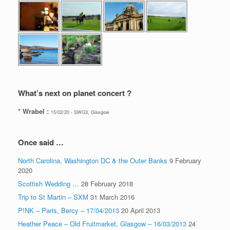
What’s next on planet concert ?
* Wrabel :
15/02/20 - SWG3, Glasgow
Once said …
North Carolina, Washington DC & the Outer Banks
9 February
2020
Scottish Wedding …
28 February 2018
Trip to St Martin – SXM
31 March 2016
P!NK – Paris, Bercy – 17/04/2013
20 April 2013
Heather Peace – Old Fruitmarket, Glasgow – 16/03/2013
24