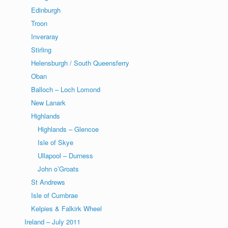
Edinburgh
Troon
Inveraray
Stirling
Helensburgh / South Queensferry
Oban
Balloch – Loch Lomond
New Lanark
Highlands
Highlands – Glencoe
Isle of Skye
Ullapool – Durness
John o’Groats
St Andrews
Isle of Cumbrae
Kelpies & Falkirk Wheel
Ireland – July 2011