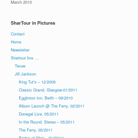
March 2013
SharTour in Pictures
Contact
Home
Newsletter
Shartour live …
Texas
Jill Jackson
King Tut’s – 12/2009
Classic Grand, Glasgow-01/2011
Egglinton Inn, Beith – 09/2010
Album Launch @ The Ferry, 02/2011
Donegal Live, 05/2011
In the Round, Stereo – 05/2011
The Ferry, 05/2011
Bridge of Weir – 01/09/11