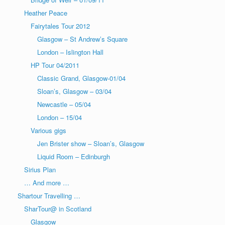
Heather Peace
Fairytales Tour 2012
Glasgow – St Andrew’s Square
London – Islington Hall
HP Tour 04/2011
Classic Grand, Glasgow-01/04
Sloan’s, Glasgow – 03/04
Newcastle – 05/04
London – 15/04
Various gigs
Jen Brister show – Sloan’s, Glasgow
Liquid Room – Edinburgh
Sirius Plan
… And more …
Shartour Travelling …
SharTour@ in Scotland
Glasgow