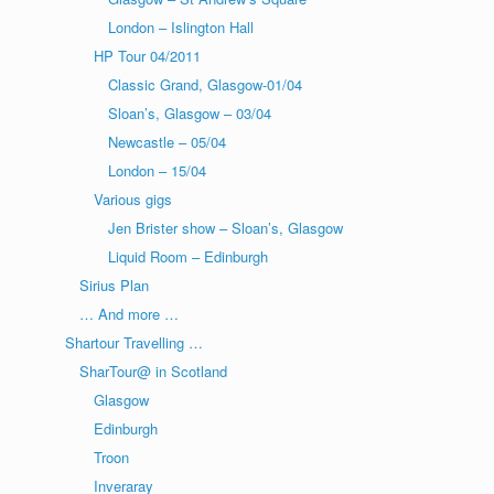
London – Islington Hall
HP Tour 04/2011
Classic Grand, Glasgow-01/04
Sloan’s, Glasgow – 03/04
Newcastle – 05/04
London – 15/04
Various gigs
Jen Brister show – Sloan’s, Glasgow
Liquid Room – Edinburgh
Sirius Plan
… And more …
Shartour Travelling …
SharTour@ in Scotland
Glasgow
Edinburgh
Troon
Inveraray