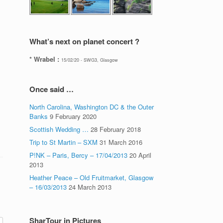
What’s next on planet concert ?
* Wrabel :
15/02/20 - SWG3, Glasgow
Once said …
North Carolina, Washington DC & the Outer
Banks
9 February 2020
Scottish Wedding …
28 February 2018
Trip to St Martin – SXM
31 March 2016
P!NK – Paris, Bercy – 17/04/2013
20 April
2013
Heather Peace – Old Fruitmarket, Glasgow
– 16/03/2013
24 March 2013
SharTour in Pictures