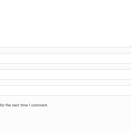
for the next time I comment.