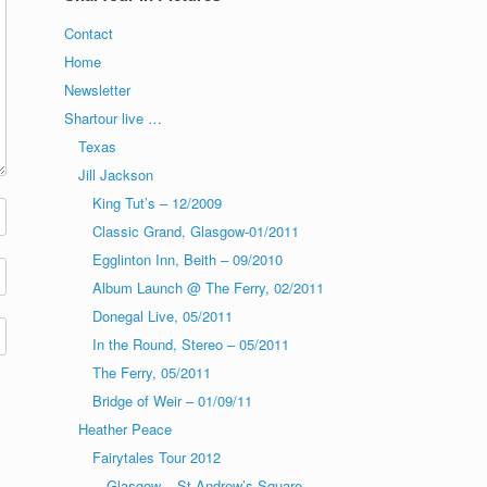
Contact
Home
Newsletter
Shartour live …
Texas
Jill Jackson
King Tut’s – 12/2009
Classic Grand, Glasgow-01/2011
Egglinton Inn, Beith – 09/2010
Album Launch @ The Ferry, 02/2011
Donegal Live, 05/2011
In the Round, Stereo – 05/2011
The Ferry, 05/2011
Bridge of Weir – 01/09/11
Heather Peace
Fairytales Tour 2012
Glasgow – St Andrew’s Square