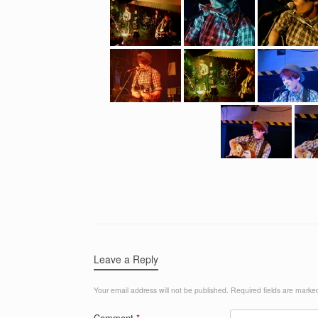
Leave a Reply
Your email address will not be published.
Required fields are mark
Comment
*