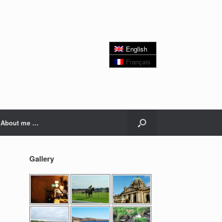
English
Français
About me …
Gallery