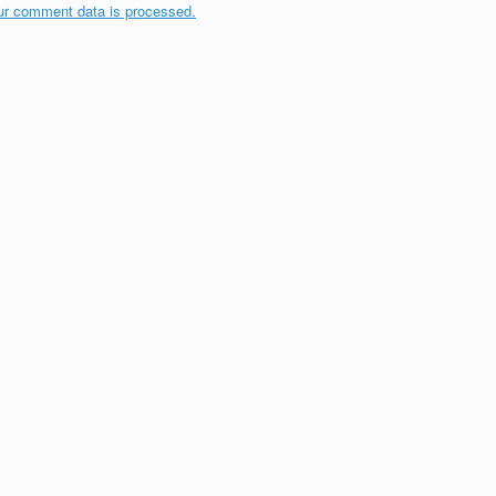
ur comment data is processed.