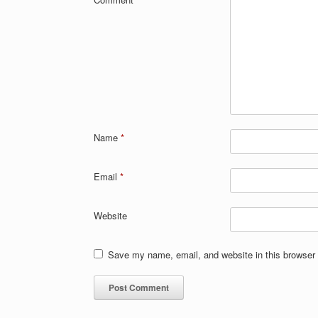
Name
*
Email
*
Website
Save my name, email, and website in this browser 