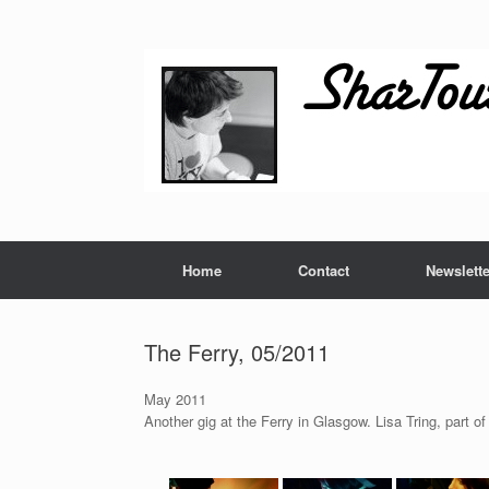
Skip
to
content
Home
Contact
Newslette
The Ferry, 05/2011
May 2011
Another gig at the Ferry in Glasgow. Lisa Tring, part of 