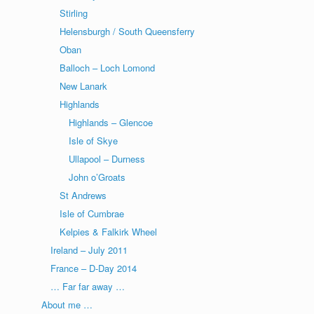
Stirling
Helensburgh / South Queensferry
Oban
Balloch – Loch Lomond
New Lanark
Highlands
Highlands – Glencoe
Isle of Skye
Ullapool – Durness
John o’Groats
St Andrews
Isle of Cumbrae
Kelpies & Falkirk Wheel
Ireland – July 2011
France – D-Day 2014
… Far far away …
About me …