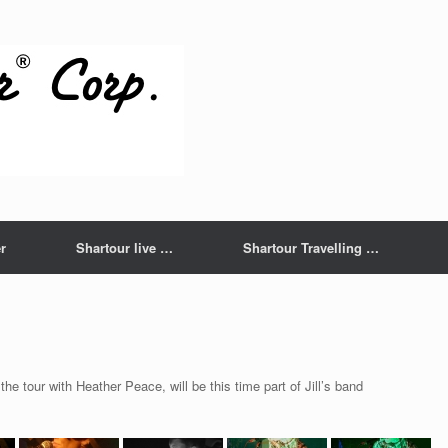
r
Shartour live …
Shartour Travelling …
the tour with Heather Peace, will be this time part of Jill’s band