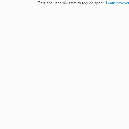
This site uses Akismet to reduce spam.
Learn how yo