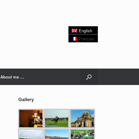
English
Français
About me …
Gallery