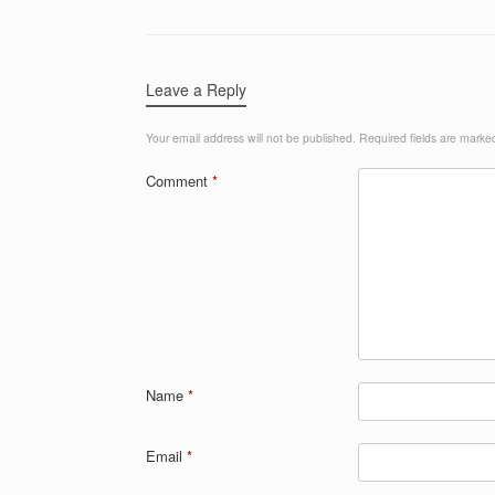
Leave a Reply
Your email address will not be published.
Required fields are mark
Comment
*
Name
*
Email
*