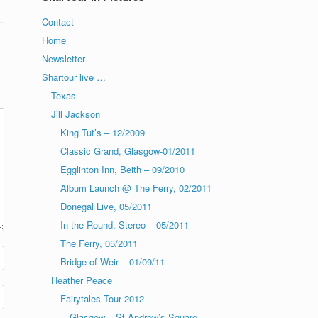
Contact
Home
Newsletter
Shartour live …
Texas
Jill Jackson
King Tut’s – 12/2009
Classic Grand, Glasgow-01/2011
Egglinton Inn, Beith – 09/2010
Album Launch @ The Ferry, 02/2011
Donegal Live, 05/2011
In the Round, Stereo – 05/2011
The Ferry, 05/2011
Bridge of Weir – 01/09/11
Heather Peace
Fairytales Tour 2012
Glasgow – St Andrew’s Square