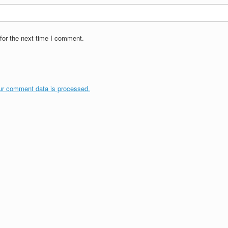
for the next time I comment.
ur comment data is processed.