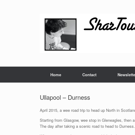
Skip
to
content
Home
Contact
Newslette
Ullapool – Durness
April 2015, a wee road trip to head up North in Scotlan
Starting from Glasgow, wee stop in Gleneagles, then a 
The day after taking a scenic road to head to Durness.