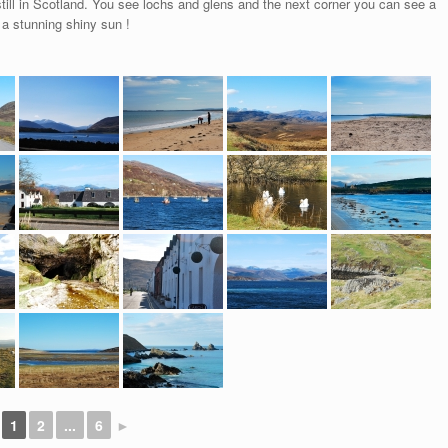
still in Scotland. You see lochs and glens and the next corner you can see a
 a stunning shiny sun !
1
2
...
6
►