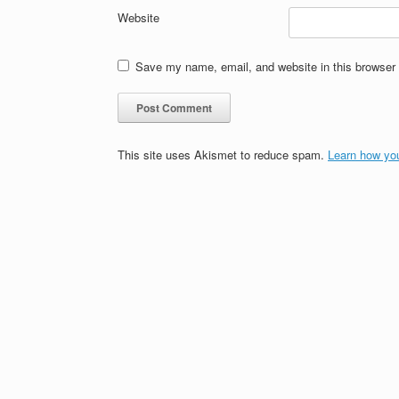
Website
Save my name, email, and website in this browser 
This site uses Akismet to reduce spam.
Learn how yo