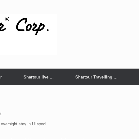
r
Shartour live …
Shartour Travelling …
d.
overnight stay in Ullapool.