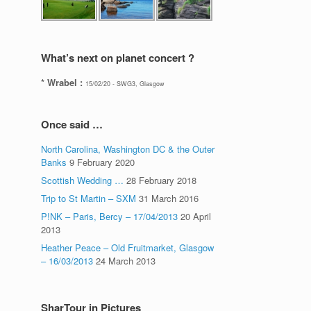
What’s next on planet concert ?
* Wrabel :
15/02/20 - SWG3, Glasgow
Once said …
North Carolina, Washington DC & the Outer
Banks
9 February 2020
Scottish Wedding …
28 February 2018
Trip to St Martin – SXM
31 March 2016
P!NK – Paris, Bercy – 17/04/2013
20 April
2013
Heather Peace – Old Fruitmarket, Glasgow
– 16/03/2013
24 March 2013
SharTour in Pictures