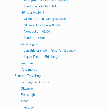
London – Islington Hall
HP Tour 04/2011
Classic Grand, Glasgow-01/04
Sloan’s, Glasgow – 03/04
Newcastle – 05/04
London – 15/04
Various gigs
Jen Brister show – Sloan’s, Glasgow
Liquid Room – Edinburgh
Sirius Plan
… And more …
Shartour Travelling …
SharTour@ in Scotland
Glasgow
Edinburgh
Troon
Inveraray