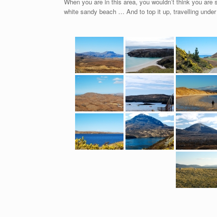
When you are in this area, you wouldn’t think you are 
white sandy beach … And to top it up, travelling under