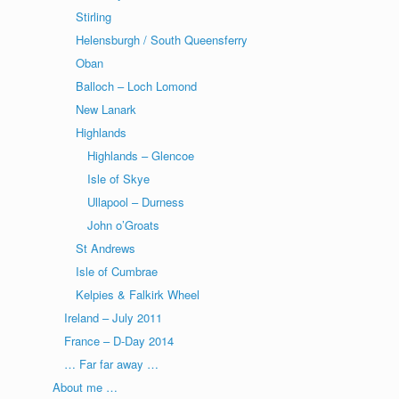
Stirling
Helensburgh / South Queensferry
Oban
Balloch – Loch Lomond
New Lanark
Highlands
Highlands – Glencoe
Isle of Skye
Ullapool – Durness
John o’Groats
St Andrews
Isle of Cumbrae
Kelpies & Falkirk Wheel
Ireland – July 2011
France – D-Day 2014
… Far far away …
About me …