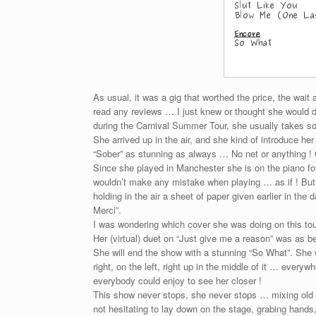
As usual, it was a gig that worthed the price, the wait
read any reviews … I just knew or thought she would 
during the Carnival Summer Tour, she usually takes so
She arrived up in the air, and she kind of introduce her
“Sober” as stunning as always … No net or anything ! 
Since she played in Manchester she is on the piano fo
wouldn’t make any mistake when playing … as if ! But
holding in the air a sheet of paper given earlier in t
Merci”.
I was wondering which cover she was doing on this tou
Her (virtual) duet on “Just give me a reason” was as bea
She will end the show with a stunning “So What”. She w
right, on the left, right up in the middle of it … every
everybody could enjoy to see her closer !
This show never stops, she never stops … mixing old
not hesitating to lay down on the stage, grabing hands