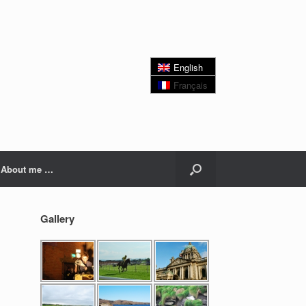
English
Français
About me …
Gallery