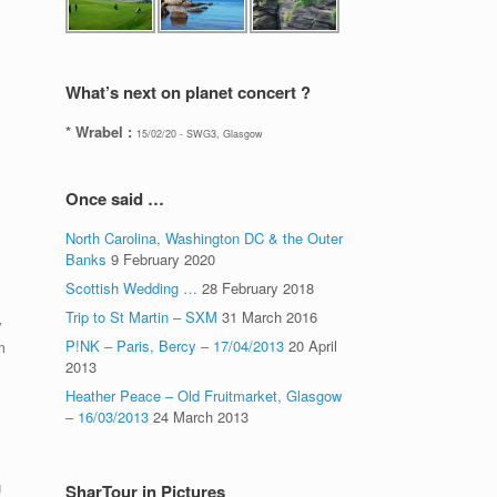
What’s next on planet concert ?
* Wrabel :
15/02/20 - SWG3, Glasgow
Once said …
North Carolina, Washington DC & the Outer
Banks
9 February 2020
Scottish Wedding …
28 February 2018
Trip to St Martin – SXM
31 March 2016
y
P!NK – Paris, Bercy – 17/04/2013
20 April
m
2013
Heather Peace – Old Fruitmarket, Glasgow
– 16/03/2013
24 March 2013
g
SharTour in Pictures