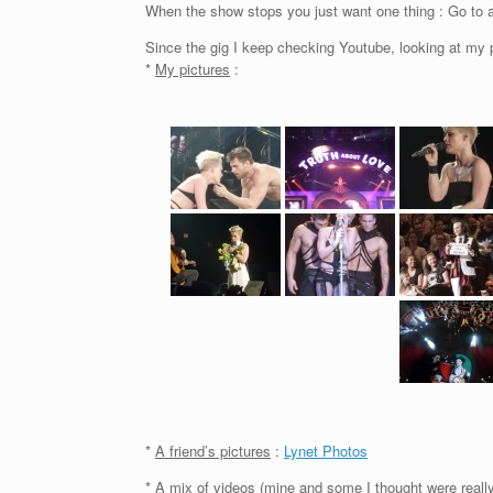
When the show stops you just want one thing : Go to a
Since the gig I keep checking Youtube, looking at my 
*
My pictures
:
*
A friend’s pictures
:
Lynet Photos
*
A mix of videos
(mine and some I thought were really