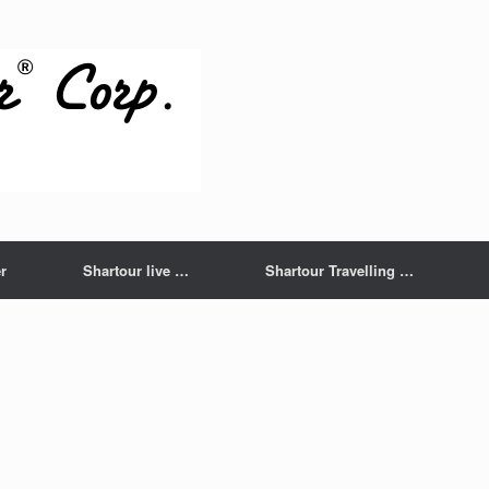
r
Shartour live …
Shartour Travelling …