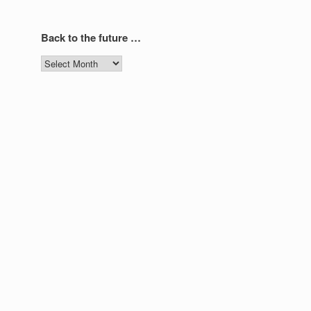
Back to the future …
Back
to
the
future
…