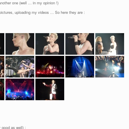
nother one (well … in my opinion !)
pictures, uploading my videos … So here they are :
 good as well) :