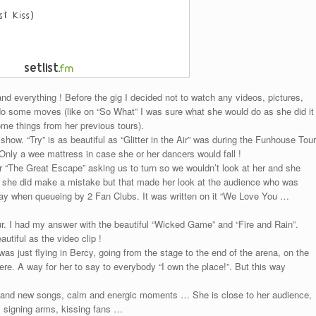
 and everything ! Before the gig I decided not to watch any videos, pictures,
do some moves (like on “So What” I was sure what she would do as she did it
me things from her previous tours).
 show. “Try” is as beautiful as “Glitter in the Air” was during the Funhouse Tour
Only a wee mattress in case she or her dancers would fall !
r “The Great Escape” asking us to turn so we wouldn’t look at her and she
 she did make a mistake but that made her look at the audience who was
he day when queueing by 2 Fan Clubs. It was written on it “We Love You …
r. I had my answer with the beautiful “Wicked Game” and “Fire and Rain”.
utiful as the video clip !
as just flying in Bercy, going from the stage to the end of the arena, on the
where. A way for her to say to everybody “I own the place!”. But this way
 and new songs, calm and energic moments … She is close to her audience,
, signing arms, kissing fans …