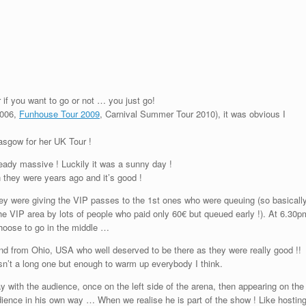
 if you want to go or not … you just go!
2006,
Funhouse Tour 2009
, Carnival Summer Tour 2010), it was obvious I
asgow for her UK Tour !
eady massive ! Luckily it was a sunny day !
n they were years ago and it’s good !
ey were giving the VIP passes to the 1st ones who were queuing (so basicall
the VIP area by lots of people who paid only 60€ but queued early !). At 6.30p
choose to go in the middle …
nd from Ohio, USA who well deserved to be there as they were really good !!
n’t a long one but enough to warm up everybody I think.
 with the audience, once on the left side of the arena, then appearing on the
 audience in his own way … When we realise he is part of the show ! Like hostin