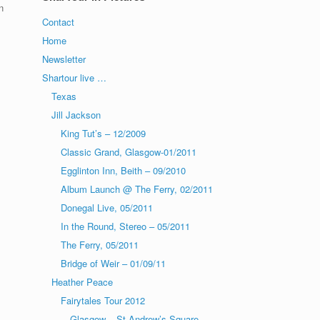
n
Contact
Home
!
Newsletter
Shartour live …
Texas
Jill Jackson
King Tut’s – 12/2009
Classic Grand, Glasgow-01/2011
Egglinton Inn, Beith – 09/2010
Album Launch @ The Ferry, 02/2011
Donegal Live, 05/2011
In the Round, Stereo – 05/2011
The Ferry, 05/2011
Bridge of Weir – 01/09/11
Heather Peace
Fairytales Tour 2012
Glasgow – St Andrew’s Square