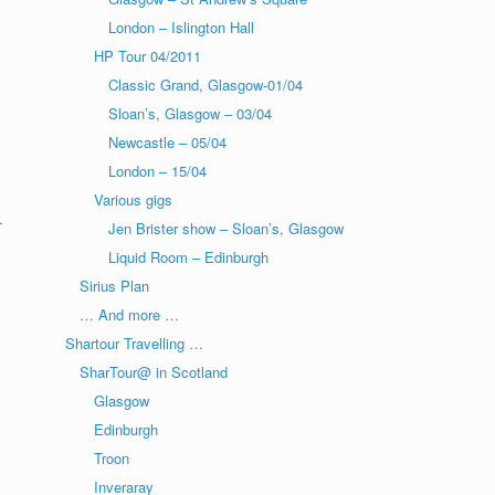
London – Islington Hall
HP Tour 04/2011
Classic Grand, Glasgow-01/04
Sloan’s, Glasgow – 03/04
Newcastle – 05/04
London – 15/04
Various gigs
.
Jen Brister show – Sloan’s, Glasgow
Liquid Room – Edinburgh
Sirius Plan
… And more …
Shartour Travelling …
SharTour@ in Scotland
Glasgow
Edinburgh
Troon
Inveraray