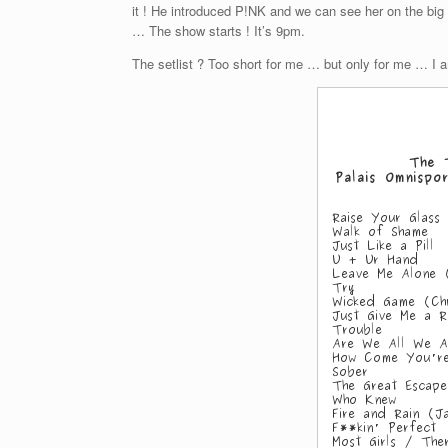
it ! He introduced P!NK and we can see her on the big 
… The show starts ! It’s 9pm.
The setlist ? Too short for me … but only for me … I