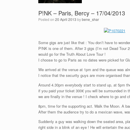
P!NK – Paris, Bercy – 17/04/2013
Posted on
20 April 2013
by
bene_shar
Some gigs are just like that : You don’t have to wonder
P!NK is one of them. After 3 gigs (I’m not Dead Tour 
would go for the Truth About Love Tour !
I choose to go to Paris as no dates were picked for Gl
We arrived at the venue at 1pm and the queue was alr
I notice that the security guys are more organised tha
Around 4.30pm everybody start to stand up, at 5pm th
if you paid your ticket 300€ you will be surrounded in 
we are finally in the venue ! I check where to go and 
8pm, time for the supporting act. Walk the Moon. A ba
After them the audience try to do a mexican wave, was
Suddenly a guy was walking down the seated area, play
right side in a blink of an eye ! He will entertain the