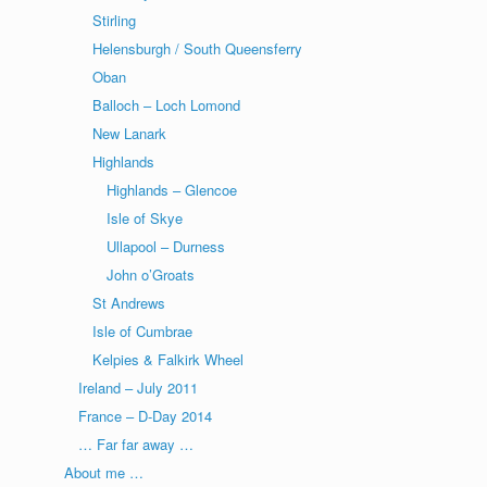
Stirling
Helensburgh / South Queensferry
Oban
Balloch – Loch Lomond
New Lanark
Highlands
Highlands – Glencoe
Isle of Skye
Ullapool – Durness
John o’Groats
St Andrews
Isle of Cumbrae
Kelpies & Falkirk Wheel
Ireland – July 2011
France – D-Day 2014
… Far far away …
About me …