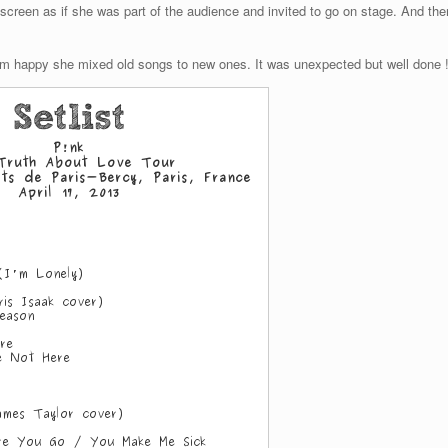
screen as if she was part of the audience and invited to go on stage. And the
 am happy she mixed old songs to new ones. It was unexpected but well done 